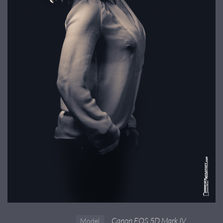
Canon EOS 5D Mark IV
Model