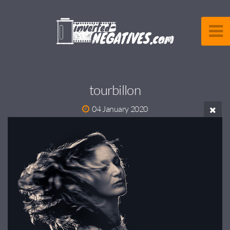
tourbillon
04 January 2020