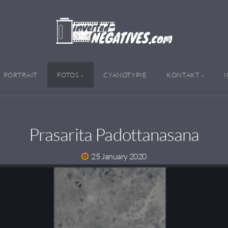
PORTRAIT
FOTOS
CYANOTYPIE
KONTAKT
Prasarita Padottanasana
25 January 2020