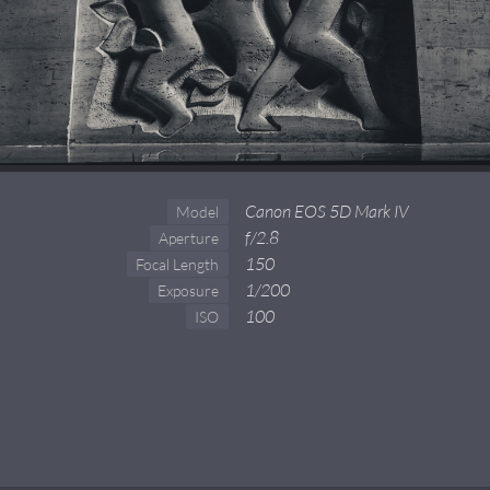
Canon EOS 5D Mark IV
Model
f/2.8
Aperture
150
Focal Length
1/200
Exposure
100
ISO