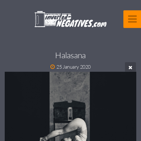
Halasana
25 January 2020