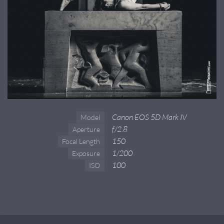
Canon EOS 5D Mark IV
Model
f/2.8
Aperture
150
Focal Length
1/200
Exposure
100
ISO