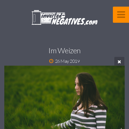
Im Weizen
26 May 2019