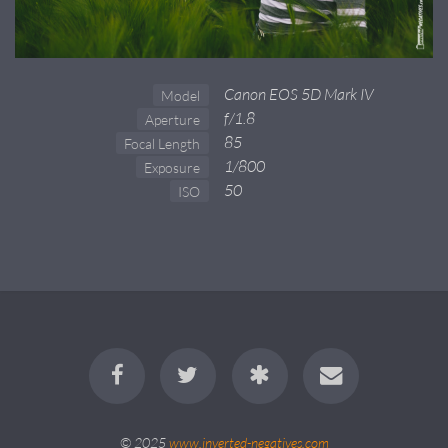
Canon EOS 5D Mark IV
Model
f/1.8
Aperture
85
Focal Length
1/800
Exposure
50
ISO
© 2025
www.inverted-negatives.com