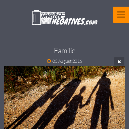
Familie
05 August 2016