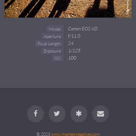
Canon EOS 6D
Model
f/11.0
Aperture
24
Focal Length
1/125
Exposure
100
ISO
© 2025
www.inverted-negatives.com